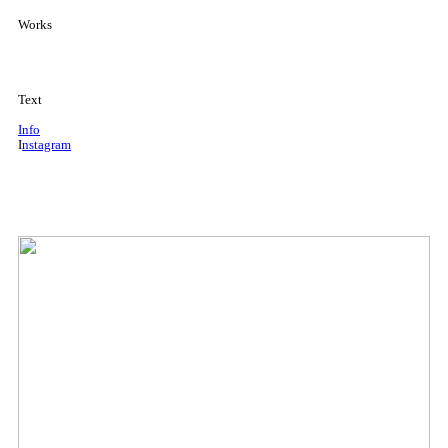
Works
Text
Info
I
nstagram