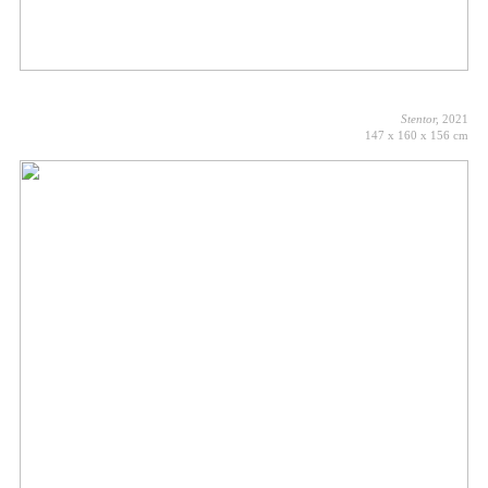
Stentor,
2021
147 x 160 x 156 cm